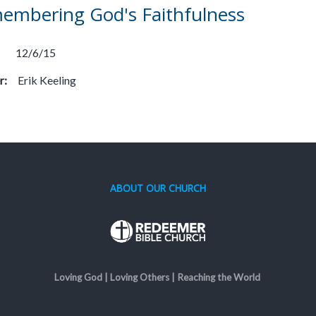
embering God's Faithfulness
12/6/15
r:
Erik Keeling
ABOUT OUR CHURCH
Loving God | Loving Others | Reaching the World