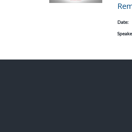
Rem
Date:
Speake