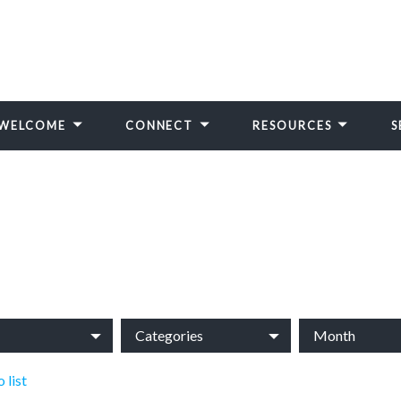
WELCOME
CONNECT
RESOURCES
S
Categories
Month
 list