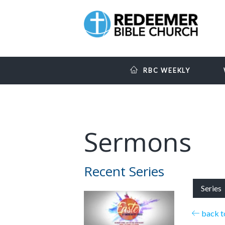
RBC WEEKLY
Sermons
Recent Series
Series
back to