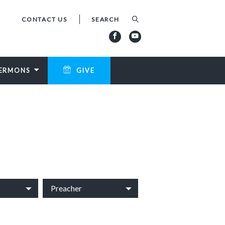
CONTACT US
ERMONS
GIVE
Preacher