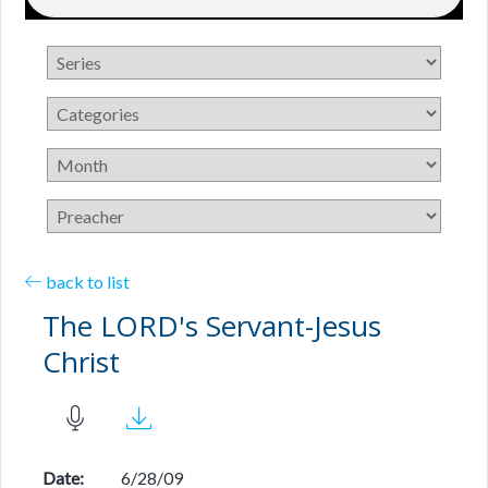
back to list
The LORD's Servant-Jesus
Christ
Date:
6/28/09