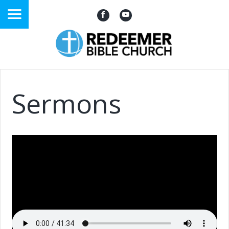
Sermons