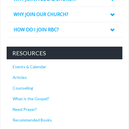
WHY JOIN OUR CHURCH?
HOW DO I JOIN RBC?
RESOURCES
Events & Calendar
Articles
Counseling
What is the Gospel?
Need Prayer?
Recommended Books