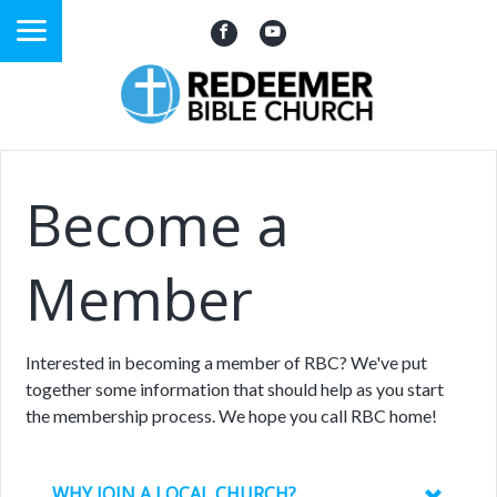
Become a
Member
Interested in becoming a member of RBC? We've put
together some information that should help as you start
the membership process. We hope you call RBC home!
WHY JOIN A LOCAL CHURCH?