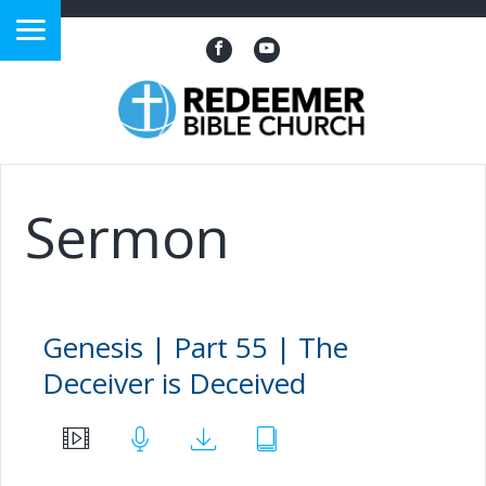
?>
Sermon
Genesis | Part 55 | The
Deceiver is Deceived