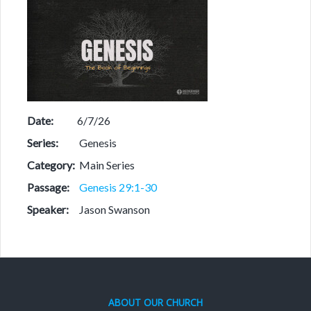
Date:
6/7/26
Series:
Genesis
Category:
Main Series
Passage:
Genesis 29:1-30
Speaker:
Jason Swanson
ABOUT OUR CHURCH