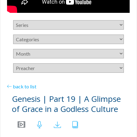
back to list
Genesis | Part 19 | A Glimpse
of Grace in a Godless Culture