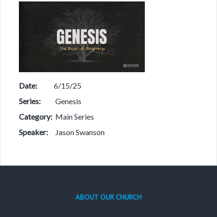
Date:
6/15/25
Series:
Genesis
Category:
Main Series
Speaker:
Jason Swanson
ABOUT OUR CHURCH