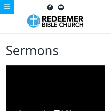
Sermons