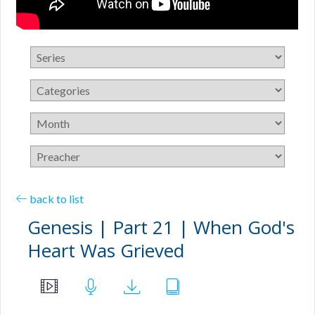
back to list
Genesis | Part 21 | When God's
Heart Was Grieved