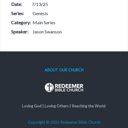
Date:
7/13/25
Series:
Genesis
Category:
Main Series
Speaker:
Jason Swanson
ABOUT OUR CHURCH
Loving God | Loving Others | Reaching the World
Copyright © 2026 Redeemer Bible Church