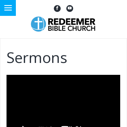
Sermons